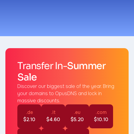
Summer Sale
Transfer In-
Summer
Sale
Discover our biggest sale of the year. Bring
your domains to OpusDNS and lock in
massive discounts.
.de
.it
.eu
.com
$2.10
$4.60
$5.20
$10.10