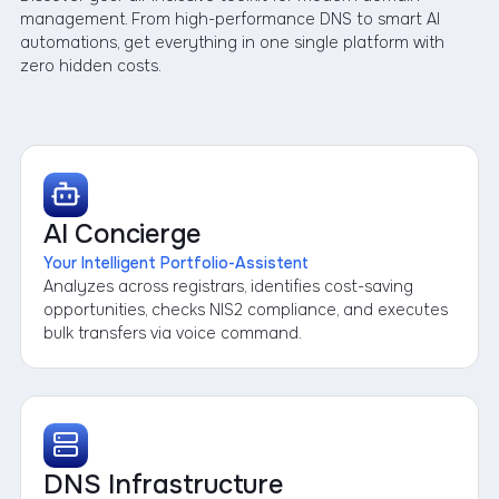
management. From high-performance DNS to smart AI
automations, get everything in one single platform with
zero hidden costs.
AI Concierge
Your Intelligent Portfolio-Assistent
Analyzes across registrars, identifies cost-saving
opportunities, checks NIS2 compliance, and executes
bulk transfers via voice command.
DNS Infrastructure