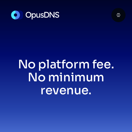
No platform fee.
No minimum
revenue.