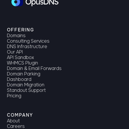
OFFERING
Domains
Consulting Services
DNS Infrastructure
Our API
API Sandbox
WHMCS Plugin
Domain & Email Forwards
Domain Parking
Dashboard
Domain Migration
Standout Support
Pricing
COMPANY
About
Careers