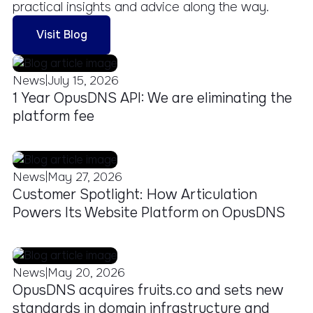
practical insights and advice along the way.
Visit Blog
|
News
July 15, 2026
1 Year OpusDNS API: We are eliminating the
platform fee
|
News
May 27, 2026
Customer Spotlight: How Articulation
Powers Its Website Platform on OpusDNS
|
News
May 20, 2026
OpusDNS acquires fruits.co and sets new
standards in domain infrastructure and