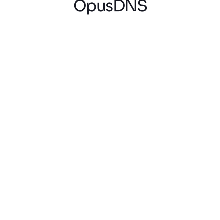
OpusDNS
Lukas V.
Domain Reseller