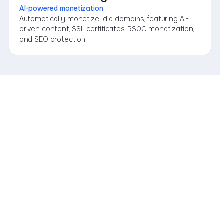
AI-powered monetization
Automatically monetize idle domains, featuring AI-
driven content, SSL certificates, RSOC monetization,
and SEO protection.
1. Sign up or submit a request
Simply sign up or book an appointment; our sales team will
reach out to you personally within one business day.
2. Connect your Portfolio
Link your existing registrars, the AI Concierge takes care of
the analysis.
3. Grow Your Portfolio
Everything stays transparent in your dashboard. Full control