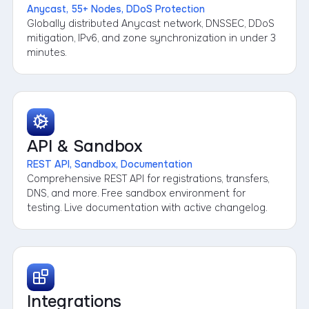
Anycast, 55+ Nodes, DDoS Protection
Globally distributed Anycast network, DNSSEC, DDoS
mitigation, IPv6, and zone synchronization in under 3
minutes.
API & Sandbox
REST API, Sandbox, Documentation
Comprehensive REST API for registrations, transfers,
DNS, and more. Free sandbox environment for
testing. Live documentation with active changelog.
Integrations