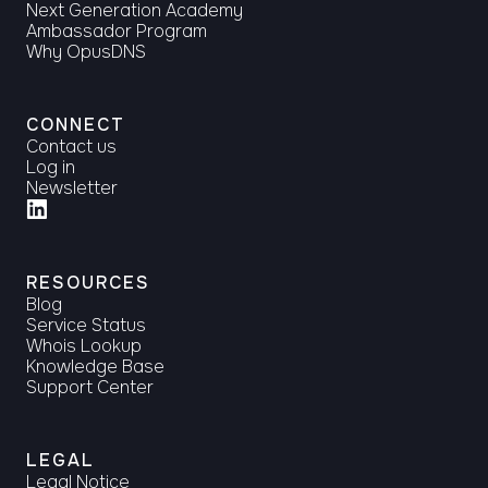
Next Generation Academy
Ambassador Program
Why OpusDNS
CONNECT
Contact us
Log in
Newsletter
RESOURCES
Blog
Service Status
Whois Lookup
Knowledge Base
Support Center
LEGAL
Legal Notice