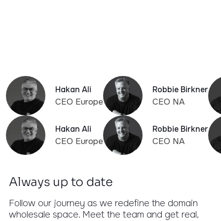
Years Experience
Our team has built and managed some of the
world's largest domain platforms. We know the
pitfalls before they happen.
Hakan Ali
Robbie Birkner
CEO Europe
CEO NA
Hakan Ali
Robbie Birkner
CEO Europe
CEO NA
Always up to date
Follow our journey as we redefine the domain
wholesale space. Meet the team and get real,