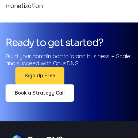
monetization
Ready to get started?
Build your domain portfolio and business – Scale
and succeed with OpusDNS.
Sign Up Free
Book a Strategy Call