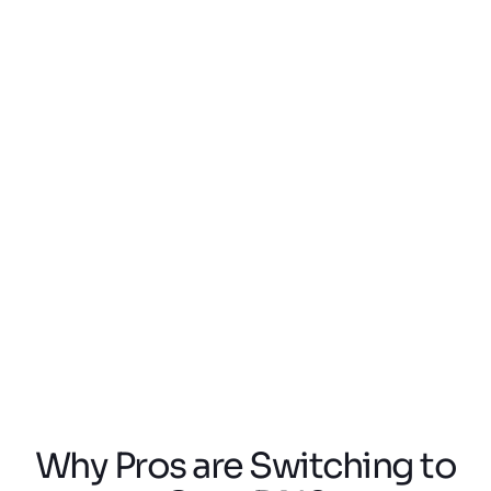
Saturday 8 Aug,
Mo-Fr 8:00 - 17:30
2026
Book a meeting directly in our calendar
Choose an available slot and we will
confirm your appointment via email.
Book an Appointment with Team
North America
Team Europe
Team North America
Why Pros are Switching to