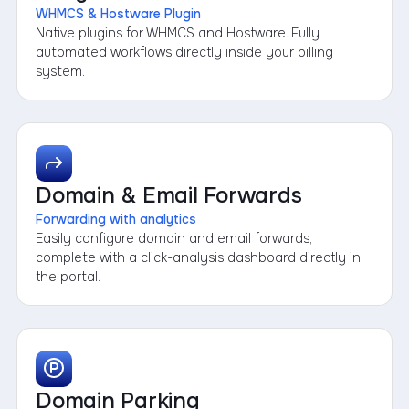
WHMCS & Hostware Plugin
Native plugins for WHMCS and Hostware. Fully
automated workflows directly inside your billing
system.
Domain & Email Forwards
Forwarding with analytics
Easily configure domain and email forwards,
complete with a click-analysis dashboard directly in
the portal.
Domain Parking