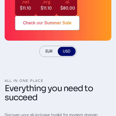
.net
.org
.ai
$11.10
$11.10
$80.00
Check our
Summer Sale
EUR
USD
ALL IN ONE PLACE
Everything you need to
succeed
Discover your all-inclusive toolkit for modern domain