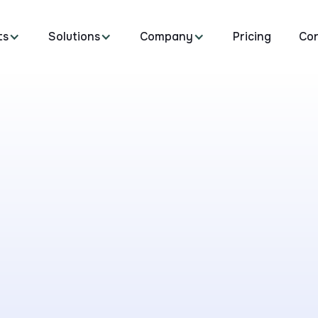
ts
Solutions
Company
Pricing
Co