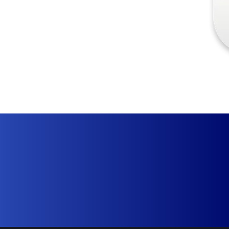
Sign Up Free