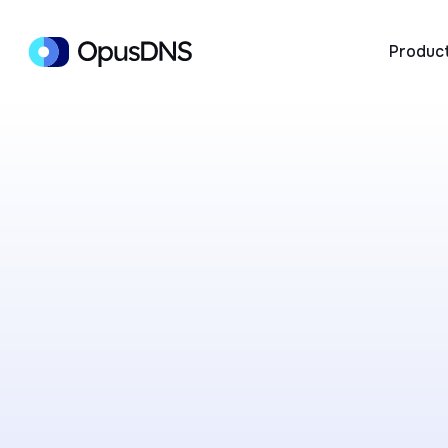
Produc