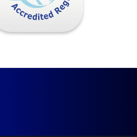
Request a Call