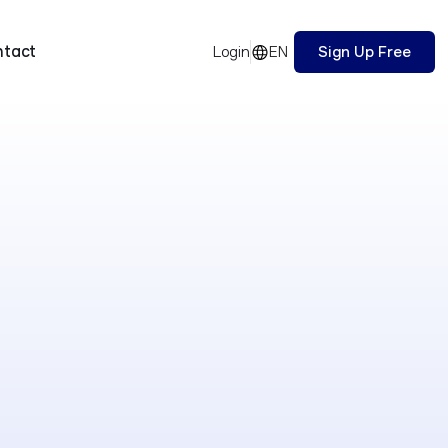
ntact
EN
Sign Up Free
Login