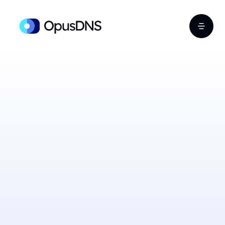
Sign Up Free