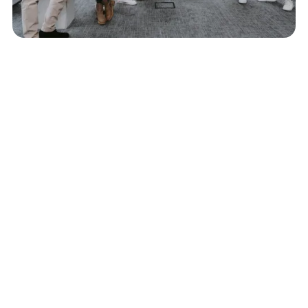
Trusted Expertise
With decades of experience, our team successfully
facilitates portfolio migrations for businesses of all
sizes.
Comprehensive Support
We are here for every detail - from planning to
execution - so you can stay focused on running your
business.