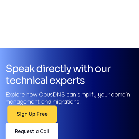
Speak directly with our
technical experts
Explore how OpusDNS can simplify your domain
management and migrations.
Sign Up Free
Request a Call