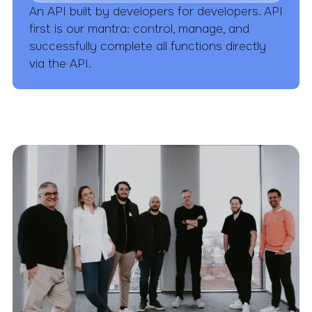
An API built by developers for developers. API
first is our mantra: control, manage, and
successfully complete all functions directly
via the API.