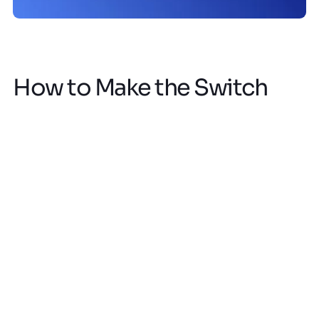
How to Make the Switch