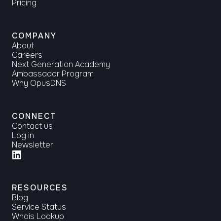
Pricing
COMPANY
About
Careers
Next Generation Academy
Ambassador Program
Why OpusDNS
CONNECT
Contact us
Log in
Newsletter
RESOURCES
Blog
Service Status
Whois Lookup