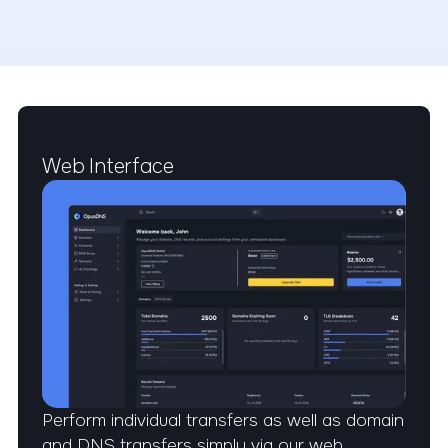
EFFICIENCY
Web Interface
Perform individual transfers as well as domain
and DNS transfers simply via our web