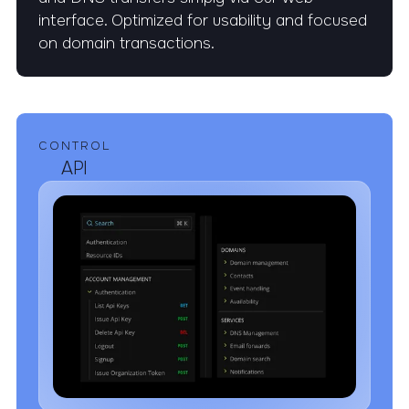
interface. Optimized for usability and focused
on domain transactions.
CONTROL
API