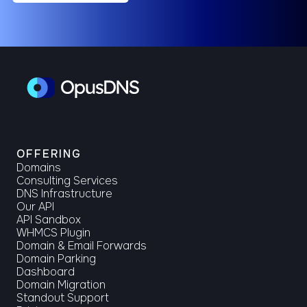
OFFERING
Domains
Consulting Services
DNS Infrastructure
Our API
API Sandbox
WHMCS Plugin
Domain & Email Forwards
Domain Parking
Dashboard
Domain Migration
Standout Support