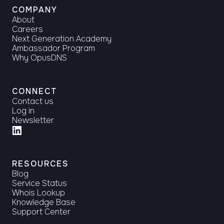
COMPANY
About
Careers
Next Generation Academy
Ambassador Program
Why OpusDNS
CONNECT
Contact us
Log in
Newsletter
RESOURCES
Blog
Service Status
Whois Lookup
Knowledge Base
Support Center