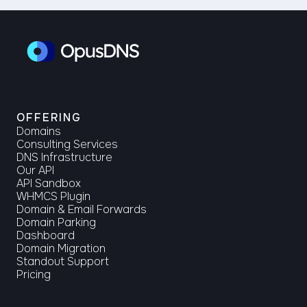
OFFERING
Domains
Consulting Services
DNS Infrastructure
Our API
API Sandbox
WHMCS Plugin
Domain & Email Forwards
Domain Parking
Dashboard
Domain Migration
Standout Support
Pricing