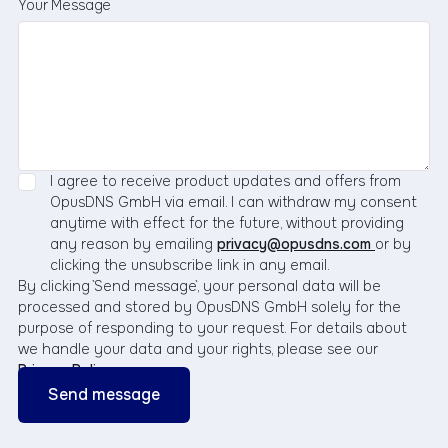
Your Message
I agree to receive product updates and offers from
OpusDNS GmbH via email. I can withdraw my consent
anytime with effect for the future, without providing
any reason by emailing
privacy@opusdns.com
or by
clicking the unsubscribe link in any email.
By clicking `Send message`, your personal data will be
processed and stored by OpusDNS GmbH solely for the
purpose of responding to your request. For details about
we handle your data and your rights, please see our
Privacy Policy
.
Business
Email