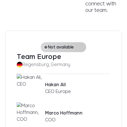
connect with
our team.
Not available
Team Europe
Regensburg, Germany
Hakan Ali
CEO Europe
Marco Hoffmann
COO