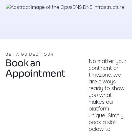
GET A GUIDED TOUR
Book an
No matter your
continent or
Appointment
timezone, we
are always
ready to show
you what
makes our
platform
unique. Simply
book a slot
below to