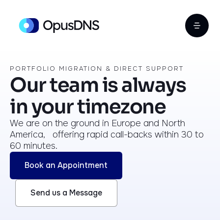
PORTFOLIO MIGRATION & DIRECT SUPPORT
Our team is always
in your timezone
We are on the ground in Europe and North
America, offering rapid call-backs within 30 to
60 minutes.
Book an Appointment
Send us a Message