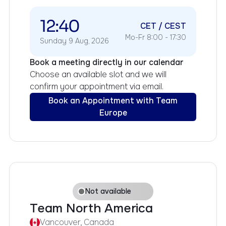
12:40
CET / CEST
Mo-Fr 8:00 - 17:30
Sunday 9 Aug, 2026
Book a meeting directly in our calendar
Choose an available slot and we will
confirm your appointment via email.
Book an Appointment with Team
Europe
Not available
Team North America
Vancouver, Canada