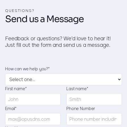
QUESTIONS?
Send us a Message
Feedback or questions? We’d love to hear it!
Just fill out the form and send us a message.
How can we help you?*
First name*
Last name*
Email*
Phone Number