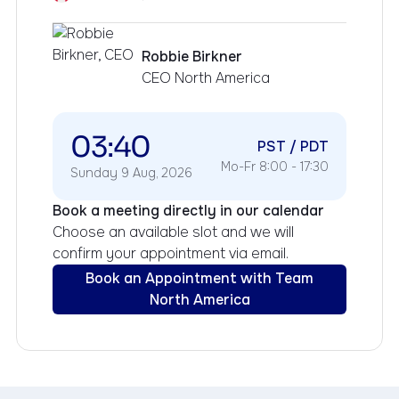
Robbie Birkner
CEO North America
03:40
PST / PDT
Mo-Fr 8:00 - 17:30
Sunday 9 Aug, 2026
Book a meeting directly in our calendar
Choose an available slot and we will
confirm your appointment via email.
Book an Appointment with Team
North America