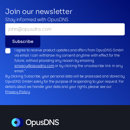
Join our newsletter
Stay informed with OpusDNS
I agree to receive product updates and offers from OpusDNS GmbH
via email. I can withdraw my consent anytime with effect for the
future, without providing any reason by emailing
privacy@opusdns.com
or by clicking the unsubscribe link in any
email.*
By clicking `Subscribe`, your personal data will be processed and stored by
OpusDNS GmbH solely for the purpose of responding to your request. For
details about we handle your data and your rights, please see our
Privacy Policy
.
Business
Email