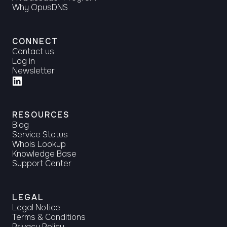
Why OpusDNS
CONNECT
Contact us
Log in
Newsletter
RESOURCES
Blog
Service Status
Whois Lookup
Knowledge Base
Support Center
LEGAL
Legal Notice
Terms & Conditions
Privacy Policy