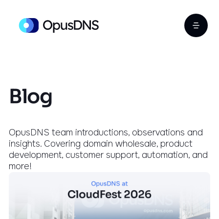
Blog
OpusDNS team introductions, observations and
insights. Covering domain wholesale, product
development, customer support, automation, and
more!