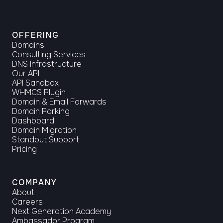
OFFERING
Domains
Consulting Services
DNS Infrastructure
Our API
API Sandbox
WHMCS Plugin
Domain & Email Forwards
Domain Parking
Dashboard
Domain Migration
Standout Support
Pricing
COMPANY
About
Careers
Next Generation Academy
Ambassador Program