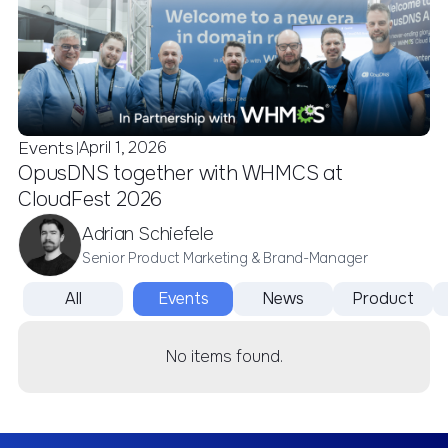
April 1, 2026
Events
|
OpusDNS together with WHMCS at
CloudFest 2026
Adrian Schiefele
Senior Product Marketing & Brand-Manager
All
Events
News
Product
No items found.