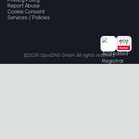
Report Abuse
Cookie Consent
Services / Policies
©
2026
OpusDNS GmbH. All rights reserved.